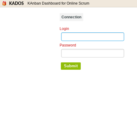
KADOS
KAnban Dashboard for Online Scrum
Connection
Login
Password
Submit